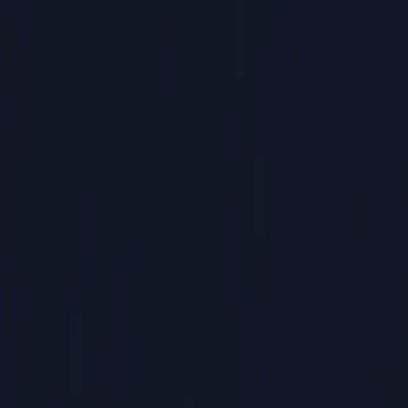
Commercial HVAC