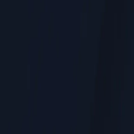
Residential