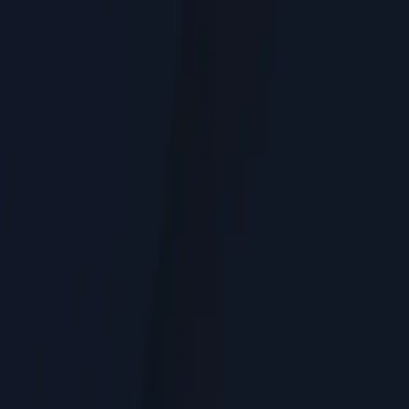
Service Areas