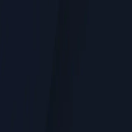
Service Areas