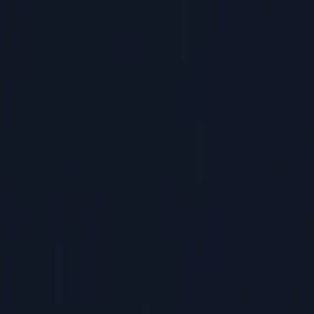
Commercial HVAC