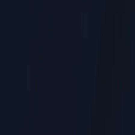
Residential